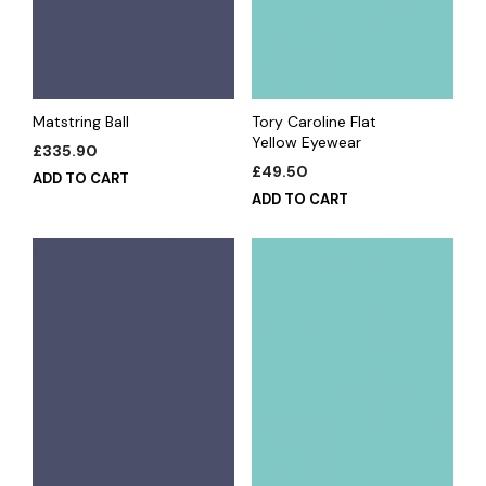
Matstring Ball
Tory Caroline Flat
Yellow Eyewear
£
335.90
£
49.50
ADD TO CART
ADD TO CART