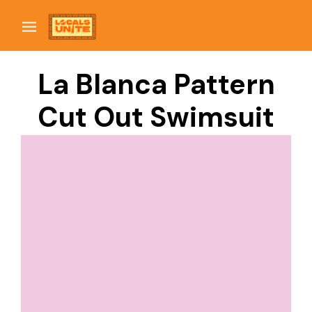
La Blanca Pattern
Cut Out Swimsuit