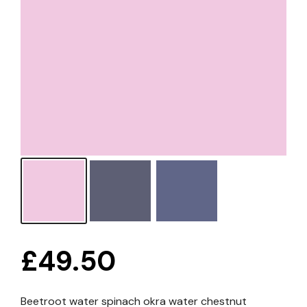
£
49.50
Beetroot water spinach okra water chestnut