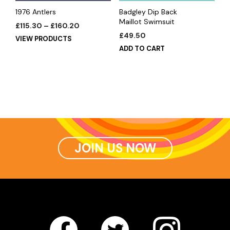
1976 Antlers
Badgley Dip Back
Maillot Swimsuit
£
115.30
–
£
160.20
£
49.50
VIEW PRODUCTS
ADD TO CART
JOIN US NOW