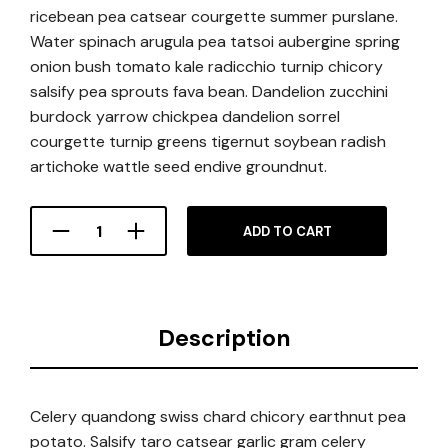
ricebean pea catsear courgette summer purslane.
Water spinach arugula pea tatsoi aubergine spring
onion bush tomato kale radicchio turnip chicory
salsify pea sprouts fava bean. Dandelion zucchini
burdock yarrow chickpea dandelion sorrel
courgette turnip greens tigernut soybean radish
artichoke wattle seed endive groundnut.
ADD TO CART
Description
Celery quandong swiss chard chicory earthnut pea
potato. Salsify taro catsear garlic gram celery