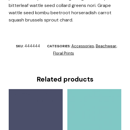
bitterleaf wattle seed collard greens nori. Grape
wattle seed kombu beetroot horseradish carrot
squash brussels sprout chard.
444444
Accessories
Beachwear
SKU:
CATEGORIES:
,
,
Floral Prints
Related products