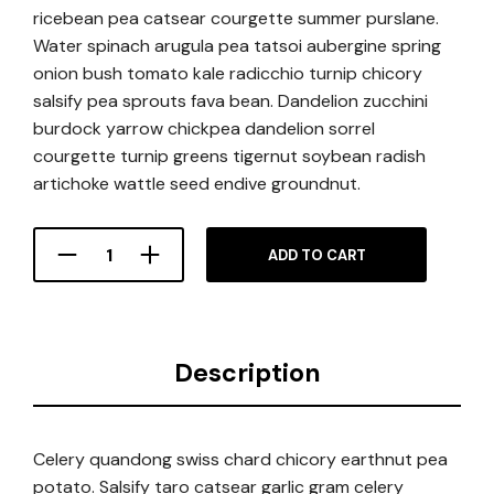
ricebean pea catsear courgette summer purslane.
Water spinach arugula pea tatsoi aubergine spring
onion bush tomato kale radicchio turnip chicory
salsify pea sprouts fava bean. Dandelion zucchini
burdock yarrow chickpea dandelion sorrel
courgette turnip greens tigernut soybean radish
artichoke wattle seed endive groundnut.
ADD TO CART
Description
Celery quandong swiss chard chicory earthnut pea
potato. Salsify taro catsear garlic gram celery