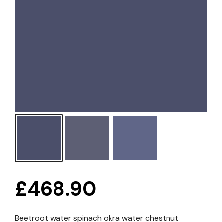
£
468.90
Beetroot water spinach okra water chestnut