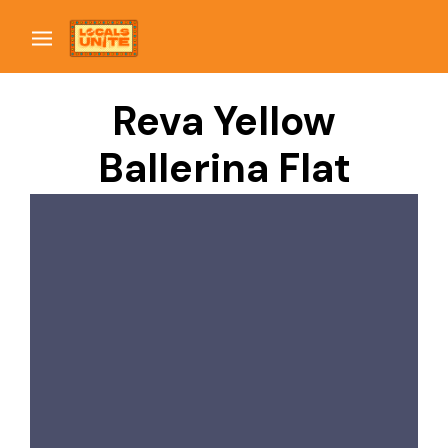
Reva Yellow
Ballerina Flat