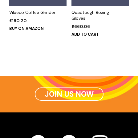
Vilaeco Coffee Grinder
Quadtough Boxing
Gloves
£
160.20
£
660.06
BUY ON AMAZON
ADD TO CART
JOIN US NOW