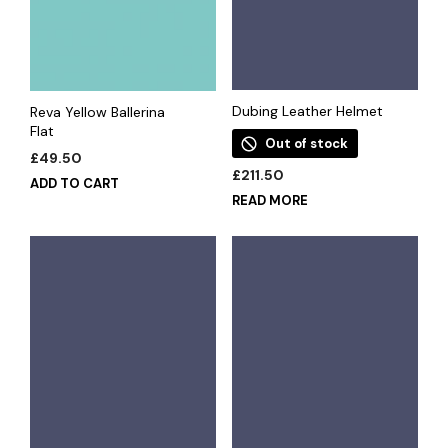
Dubing Leather Helmet
Reva Yellow Ballerina
Flat
Out of stock
£
49.50
£
211.50
ADD TO CART
READ MORE