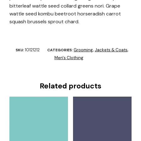
bitterleaf wattle seed collard greens nori. Grape
wattle seed kombu beetroot horseradish carrot
squash brussels sprout chard.
10121212
Grooming
Jackets & Coats
SKU:
CATEGORIES:
,
,
Men's Clothing
Related products